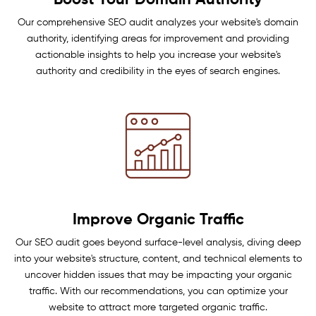
Boost Your Domain Authority
Our comprehensive SEO audit analyzes your website's domain
authority, identifying areas for improvement and providing
actionable insights to help you increase your website's
authority and credibility in the eyes of search engines.
Improve Organic Traffic
Our SEO audit goes beyond surface-level analysis, diving deep
into your website's structure, content, and technical elements to
uncover hidden issues that may be impacting your organic
traffic. With our recommendations, you can optimize your
website to attract more targeted organic traffic.