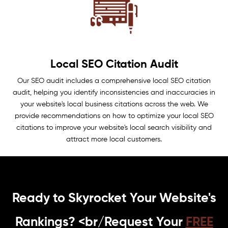
Local SEO Citation Audit
Our SEO audit includes a comprehensive local SEO citation
audit, helping you identify inconsistencies and inaccuracies in
your website's local business citations across the web. We
provide recommendations on how to optimize your local SEO
citations to improve your website's local search visibility and
attract more local customers.
Ready to Skyrocket Your Website's
Rankings? <br/Request Your
FREE