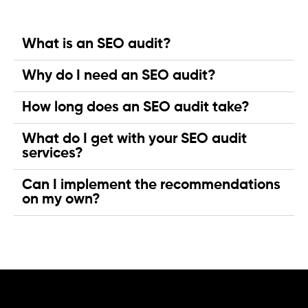
What is an SEO audit?
Why do I need an SEO audit?
How long does an SEO audit take?
What do I get with your SEO audit
services?
Can I implement the recommendations
on my own?