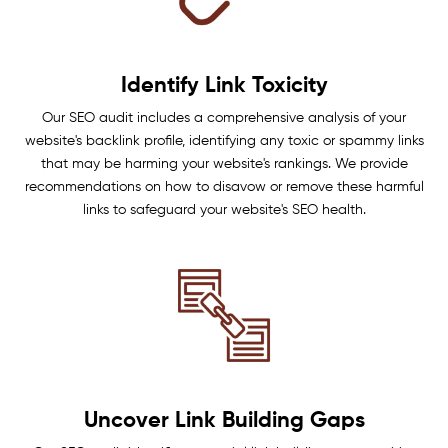
Identify Link Toxicity
Our SEO audit includes a comprehensive analysis of your
website's backlink profile, identifying any toxic or spammy links
that may be harming your website's rankings. We provide
recommendations on how to disavow or remove these harmful
links to safeguard your website's SEO health.
Uncover Link Building Gaps