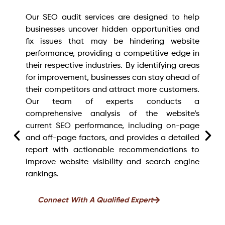
Our SEO audit services are designed to help
businesses uncover hidden opportunities and
fix issues that may be hindering website
performance, providing a competitive edge in
their respective industries. By identifying areas
for improvement, businesses can stay ahead of
their competitors and attract more customers.
Our team of experts conducts a
comprehensive analysis of the website’s
current SEO performance, including on-page
and off-page factors, and provides a detailed
report with actionable recommendations to
improve website visibility and search engine
rankings.
Connect With A Qualified Expert