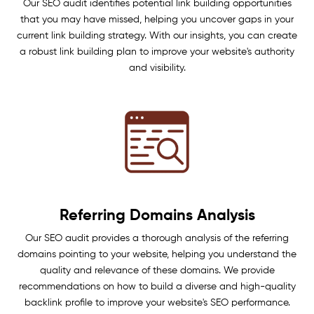
Our SEO audit identifies potential link building opportunities
that you may have missed, helping you uncover gaps in your
current link building strategy. With our insights, you can create
a robust link building plan to improve your website's authority
and visibility.
Referring Domains Analysis
Our SEO audit provides a thorough analysis of the referring
domains pointing to your website, helping you understand the
quality and relevance of these domains. We provide
recommendations on how to build a diverse and high-quality
backlink profile to improve your website's SEO performance.