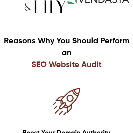
Reasons Why You Should Perform
an
SEO Website Audit