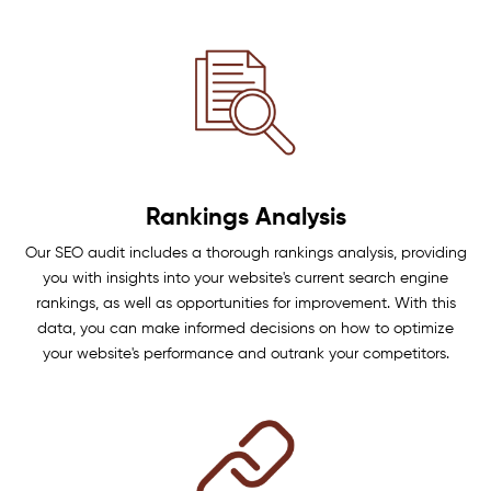
Rankings Analysis
Our SEO audit includes a thorough rankings analysis, providing
you with insights into your website's current search engine
rankings, as well as opportunities for improvement. With this
data, you can make informed decisions on how to optimize
your website's performance and outrank your competitors.