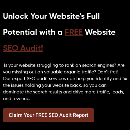
Unlock Your Website's Full
Potential with a
FREE
Website
SEO Audit!
Is your website struggling to rank on search engines? Are
you missing out on valuable organic traffic? Don’t fret!
Our expert SEO audit services can help you identify and fix
the issues holding your website back, so you can
dominate the search results and drive more traffic, leads,
and revenue.
Claim Your FREE SEO Audit Report