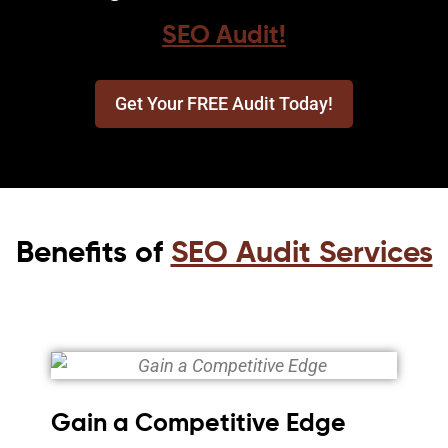
SEO Audit!
Get Your FREE Audit Today!
Benefits of
SEO Audit Services
Gain a Competitive Edge