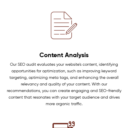
Content Analysis
Our SEO audit evaluates your website's content, identifying
opportunities for optimization, such as improving keyword
targeting, optimizing meta tags, and enhancing the overall
relevancy and quality of your content. With our
recommendations, you can create engaging and SEO-friendly
content that resonates with your target audience and drives
more organic traffic.