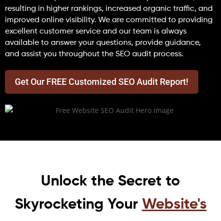
resulting in higher rankings, increased organic traffic, and
improved online visibility. We are committed to providing
excellent customer service and our team is always
available to answer your questions, provide guidance,
and assist you throughout the SEO audit process.
Get Our FREE Customized SEO Audit Report!
Unlock the Secret to
Skyrocketing Your
Website's