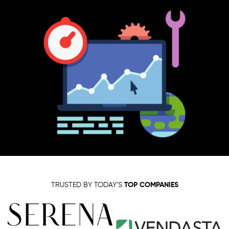
TRUSTED BY TODAY’S
TOP COMPANIES