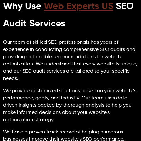
Why Use
Web Experts US
SEO
Audit Services
Our team of skilled SEO professionals has years of
experience in conducting comprehensive SEO audits and
providing actionable recommendations for website
optimization. We understand that every website is unique,
and our SEO audit services are tailored to your specific
needs.
We provide customized solutions based on your website’s
performance, goals, and industry. Our team uses data-
driven insights backed by thorough analysis to help you
make informed decisions about your website’s
optimization strategy.
We have a proven track record of helping numerous
businesses improve their website’s SEO performance,