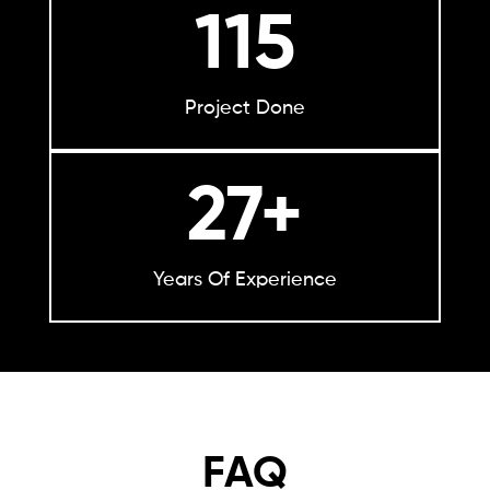
115
Project Done
27+
Years Of Experience
FAQ