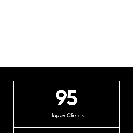
95
Happy Clients