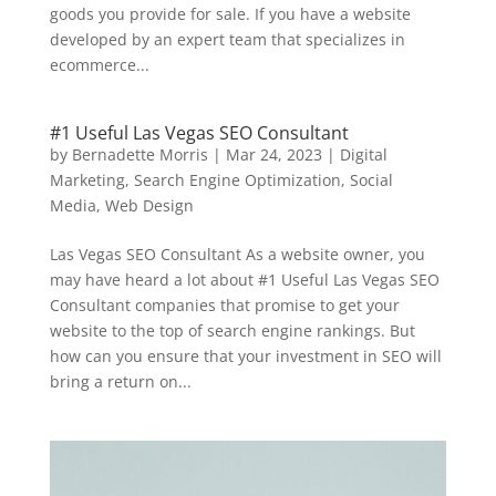
goods you provide for sale. If you have a website
developed by an expert team that specializes in
ecommerce...
#1 Useful Las Vegas SEO Consultant
by
Bernadette Morris
|
Mar 24, 2023
|
Digital
Marketing
,
Search Engine Optimization
,
Social
Media
,
Web Design
Las Vegas SEO Consultant As a website owner, you
may have heard a lot about #1 Useful Las Vegas SEO
Consultant companies that promise to get your
website to the top of search engine rankings. But
how can you ensure that your investment in SEO will
bring a return on...