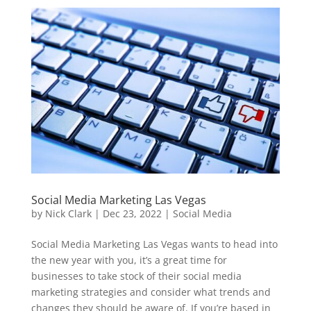
Social Media Marketing Las Vegas
by
Nick Clark
|
Dec 23, 2022
|
Social Media
Social Media Marketing Las Vegas wants to head into
the new year with you, it’s a great time for
businesses to take stock of their social media
marketing strategies and consider what trends and
changes they should be aware of. If you’re based in