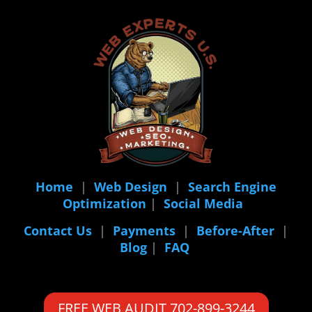
Home
|
Web Design
|
Search Engine
Optimization
|
Social Media
Contact Us
|
Payments
|
Before-After
|
Blog
|
FAQ
FREE WEB AUDIT 702-899-3244