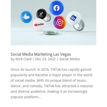
Social Media Marketing Las Vegas
by
Nick Clark
|
Dec 23, 2022
|
Social Media
Since its launch in 2016, TikTok has rapidly gained
popularity and become a major player in the world
of social media. With its unique blend of music,
dance, and comedy, TikTok has attracted a massive
and diverse audience, making it an increasingly
popular platform...