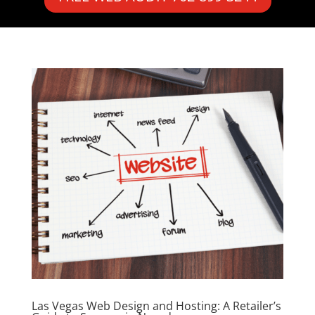
Las Vegas Web Design and Hosting: A Retailer’s