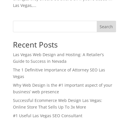
Las Vegas,...
Search
Recent Posts
Las Vegas Web Design and Hosting: A Retailer’s
Guide to Success in Nevada
The 1 Definitive Importance of Attorney SEO Las
Vegas
Why Web Design is the #1 important aspect of your
business’ web presence
Successful Ecommerce Web Design Las Vegas:
Online Store That Sells Up To 3x More
#1 Useful Las Vegas SEO Consultant