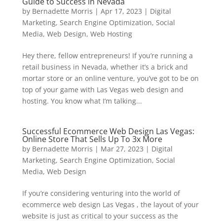
Guide to Success in Nevada
by
Bernadette Morris
|
Apr 17, 2023
|
Digital
Marketing
,
Search Engine Optimization
,
Social
Media
,
Web Design
,
Web Hosting
Hey there, fellow entrepreneurs! If you’re running a
retail business in Nevada, whether it’s a brick and
mortar store or an online venture, you’ve got to be on
top of your game with Las Vegas web design and
hosting. You know what I’m talking...
Successful Ecommerce Web Design Las Vegas:
Online Store That Sells Up To 3x More
by
Bernadette Morris
|
Mar 27, 2023
|
Digital
Marketing
,
Search Engine Optimization
,
Social
Media
,
Web Design
If you’re considering venturing into the world of
ecommerce web design Las Vegas , the layout of your
website is just as critical to your success as the